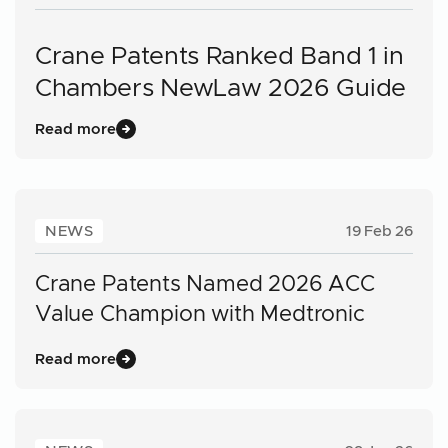
Crane Patents Ranked Band 1 in
Chambers NewLaw 2026 Guide
Read more
NEWS
19 Feb 26
Crane Patents Named 2026 ACC
Value Champion with Medtronic
Read more