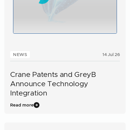
NEWS
14 Jul 26
Crane Patents and GreyB
Announce Technology
Integration
Read more