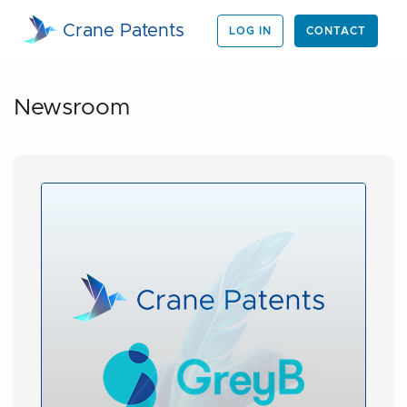
Crane Patents
LOG IN
CONTACT
Newsroom