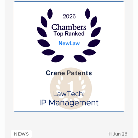
NEWS
11 Jun 26