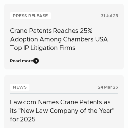
PRESS RELEASE
31 Jul 25
Crane Patents Reaches 25%
Adoption Among Chambers USA
Top IP Litigation Firms
Read more
NEWS
24 Mar 25
Law.com Names Crane Patents as
its "New Law Company of the Year"
for 2025