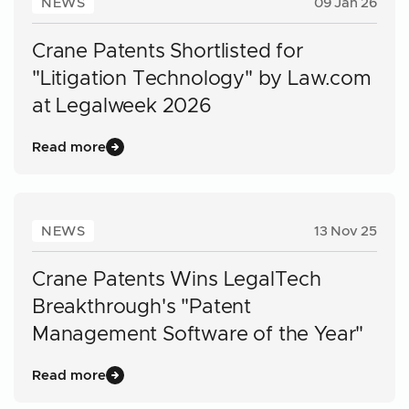
NEWS
09 Jan 26
Crane Patents Shortlisted for
"Litigation Technology" by Law.com
at Legalweek 2026
Read more
NEWS
13 Nov 25
Crane Patents Wins LegalTech
Breakthrough's "Patent
Management Software of the Year"
Read more